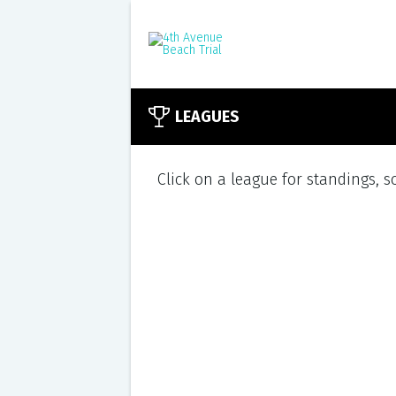
LEAGUES
Click on a league for standings, 