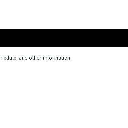
schedule, and other information.